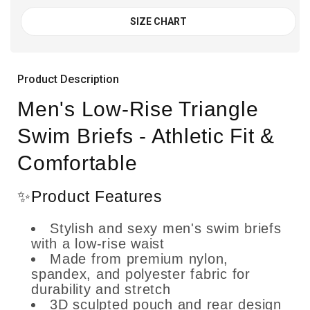
SIZE CHART
Product Description
Men's Low-Rise Triangle
Swim Briefs - Athletic Fit &
Comfortable
✨Product Features
Stylish and sexy men's swim briefs
with a low-rise waist
Made from premium nylon,
spandex, and polyester fabric for
durability and stretch
3D sculpted pouch and rear design