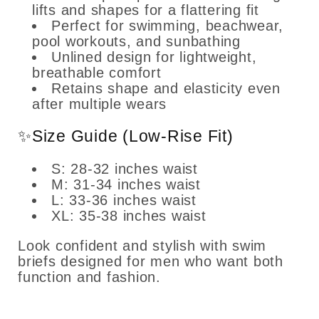
lifts and shapes for a flattering fit
Perfect for swimming, beachwear,
pool workouts, and sunbathing
Unlined design for lightweight,
breathable comfort
Retains shape and elasticity even
after multiple wears
✨Size Guide (Low-Rise Fit)
S: 28-32 inches waist
M: 31-34 inches waist
L: 33-36 inches waist
XL: 35-38 inches waist
Look confident and stylish with swim
briefs designed for men who want both
function and fashion.