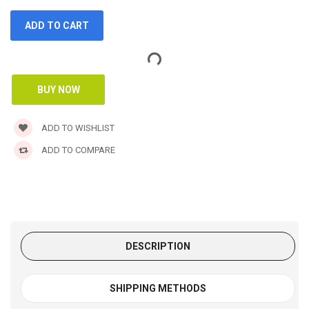
ADD TO WISHLIST
ADD TO COMPARE
DESCRIPTION
SHIPPING METHODS