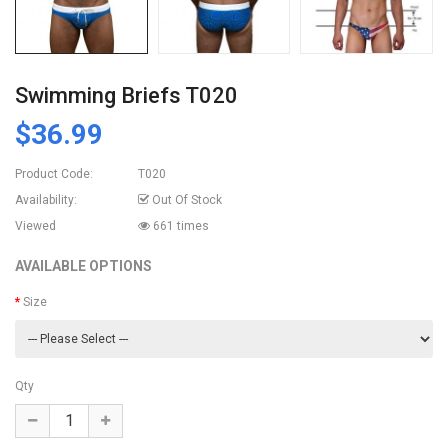
Swimming Briefs T020
$36.99
Product Code:
T020
Availability:
Out Of Stock
Viewed
661 times
AVAILABLE OPTIONS
Size
Qty