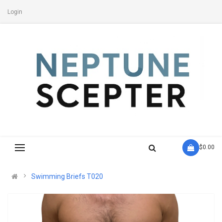
Login
- $0.00
Swimming Briefs T020