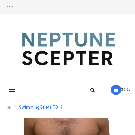
Login
- $0.00
Swimming Briefs T019