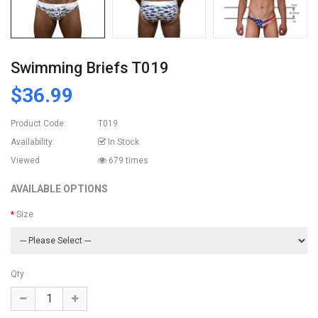
Swimming Briefs T019
$36.99
Product Code:
T019
Availability:
In Stock
Viewed
679 times
AVAILABLE OPTIONS
Size
Qty