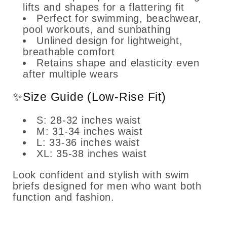
lifts and shapes for a flattering fit
Perfect for swimming, beachwear,
pool workouts, and sunbathing
Unlined design for lightweight,
breathable comfort
Retains shape and elasticity even
after multiple wears
✨Size Guide (Low-Rise Fit)
S: 28-32 inches waist
M: 31-34 inches waist
L: 33-36 inches waist
XL: 35-38 inches waist
Look confident and stylish with swim
briefs designed for men who want both
function and fashion.