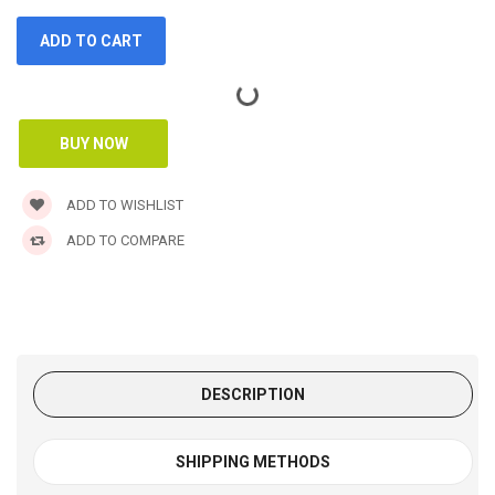
ADD TO WISHLIST
ADD TO COMPARE
DESCRIPTION
SHIPPING METHODS