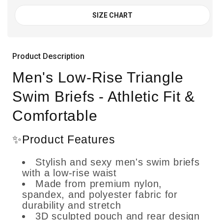
SIZE CHART
Product Description
Men's Low-Rise Triangle
Swim Briefs - Athletic Fit &
Comfortable
✨Product Features
Stylish and sexy men's swim briefs
with a low-rise waist
Made from premium nylon,
spandex, and polyester fabric for
durability and stretch
3D sculpted pouch and rear design