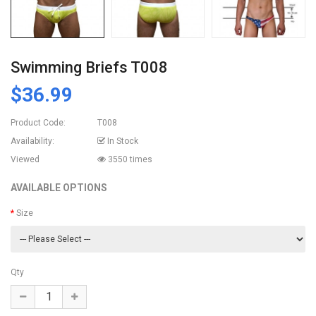
Swimming Briefs T008
$36.99
Product Code:
T008
Availability:
In Stock
Viewed
3550 times
AVAILABLE OPTIONS
Size
Qty