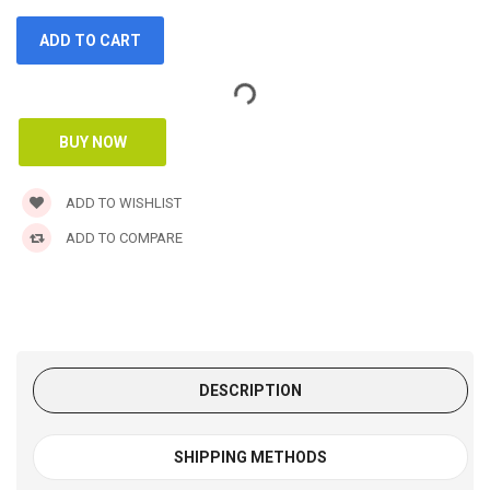
ADD TO WISHLIST
ADD TO COMPARE
DESCRIPTION
SHIPPING METHODS