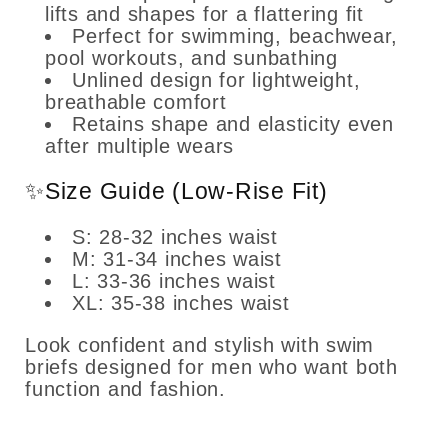
lifts and shapes for a flattering fit
Perfect for swimming, beachwear,
pool workouts, and sunbathing
Unlined design for lightweight,
breathable comfort
Retains shape and elasticity even
after multiple wears
✨Size Guide (Low-Rise Fit)
S: 28-32 inches waist
M: 31-34 inches waist
L: 33-36 inches waist
XL: 35-38 inches waist
Look confident and stylish with swim
briefs designed for men who want both
function and fashion.