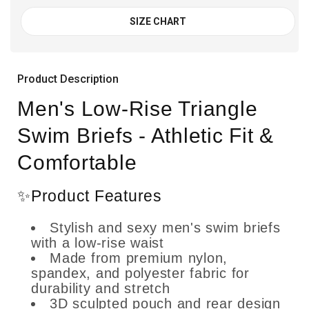
SIZE CHART
Product Description
Men's Low-Rise Triangle
Swim Briefs - Athletic Fit &
Comfortable
✨Product Features
Stylish and sexy men's swim briefs
with a low-rise waist
Made from premium nylon,
spandex, and polyester fabric for
durability and stretch
3D sculpted pouch and rear design