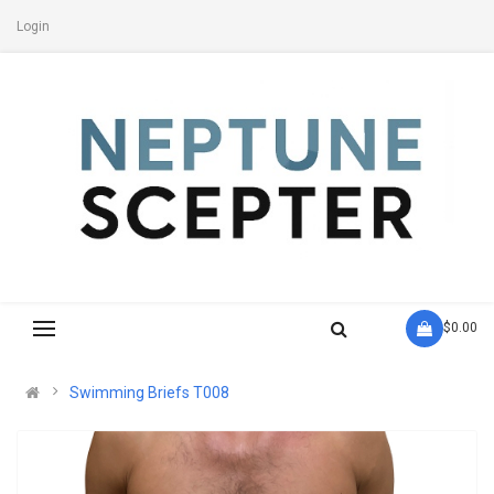
Login
- $0.00
Swimming Briefs T008