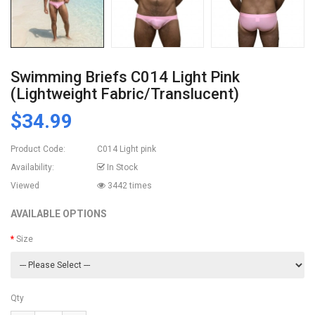
Swimming Briefs C014 Light Pink
(lightweight Fabric/translucent)
$34.99
Product Code:
C014 Light pink
Availability:
In Stock
Viewed
3442 times
AVAILABLE OPTIONS
Size
Qty