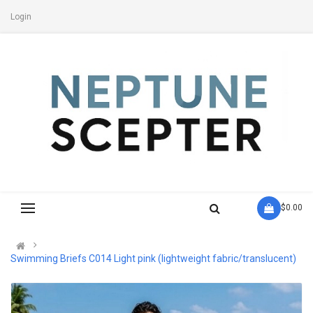
Login
- $0.00
Swimming Briefs C014 Light pink (lightweight fabric/translucent)