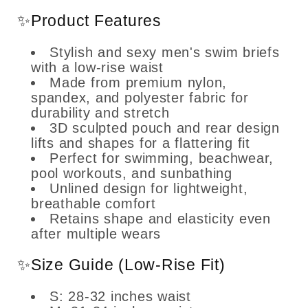
✨Product Features
Stylish and sexy men's swim briefs
with a low-rise waist
Made from premium nylon,
spandex, and polyester fabric for
durability and stretch
3D sculpted pouch and rear design
lifts and shapes for a flattering fit
Perfect for swimming, beachwear,
pool workouts, and sunbathing
Unlined design for lightweight,
breathable comfort
Retains shape and elasticity even
after multiple wears
✨Size Guide (Low-Rise Fit)
S: 28-32 inches waist