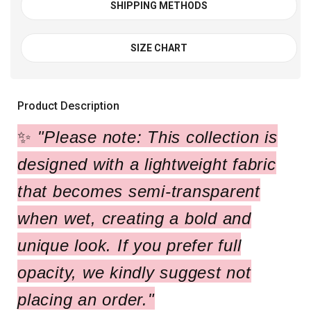
SHIPPING METHODS
SIZE CHART
Product Description
✨
"Please note: This collection is
designed with a lightweight fabric
that becomes semi-transparent
when wet, creating a bold and
unique look. If you prefer full
opacity, we kindly suggest not
placing an order."