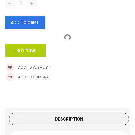
ADD TO WISHLIST
ADD TO COMPARE
DESCRIPTION