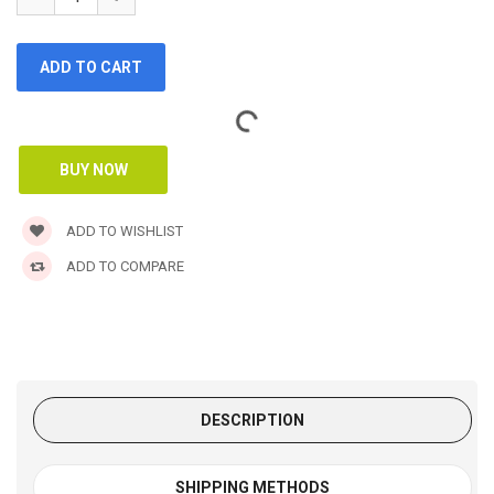
ADD TO WISHLIST
ADD TO COMPARE
DESCRIPTION
SHIPPING METHODS