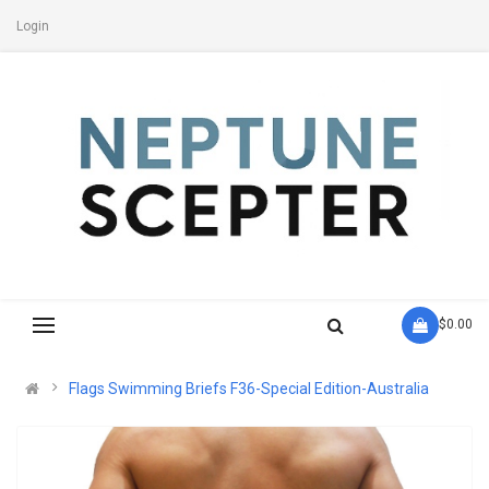
Login
- $0.00
Flags Swimming Briefs F36-Special Edition-Australia