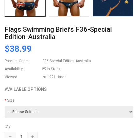
Flags Swimming Briefs F36-Special
Edition-Australia
$38.99
Product Code:
F36 Special Edition-Australia
Availability:
In Stock
Viewed
1921 times
AVAILABLE OPTIONS
Size
Qty