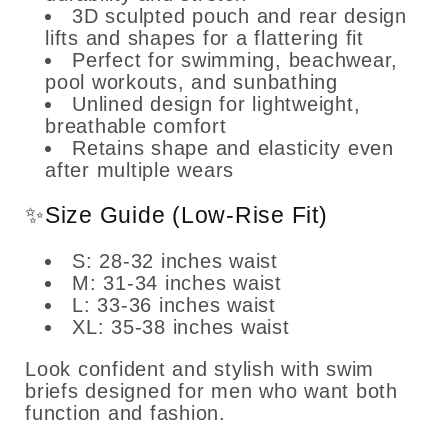
3D sculpted pouch and rear design
lifts and shapes for a flattering fit
Perfect for swimming, beachwear,
pool workouts, and sunbathing
Unlined design for lightweight,
breathable comfort
Retains shape and elasticity even
after multiple wears
✨Size Guide (Low-Rise Fit)
S: 28-32 inches waist
M: 31-34 inches waist
L: 33-36 inches waist
XL: 35-38 inches waist
Look confident and stylish with swim
briefs designed for men who want both
function and fashion.