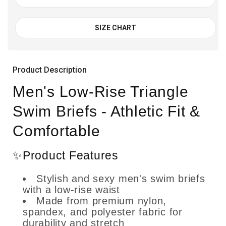
SIZE CHART
Product Description
Men's Low-Rise Triangle
Swim Briefs - Athletic Fit &
Comfortable
✨Product Features
Stylish and sexy men's swim briefs
with a low-rise waist
Made from premium nylon,
spandex, and polyester fabric for
durability and stretch