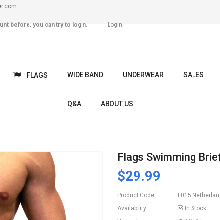
er.com
unt before, you can try to login.
Login
WIDE BAND
UNDERWEAR
SALES
FLAGS
Q&A
ABOUT US
Flags Swimming Brie
$29.99
Product Code:
F015 Netherlan
Availability:
In Stock