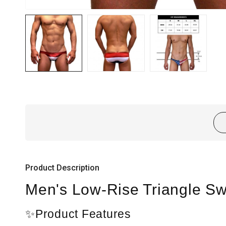
Product Description
Men's Low-Rise Triangle Swi
✨Product Features