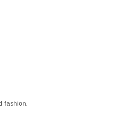
d fashion.