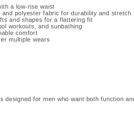
ith a low-rise waist
d polyester fabric for durability and stretch
ts and shapes for a flattering fit
ool workouts, and sunbathing
thable comfort
ter multiple wears
efs designed for men who want both function an