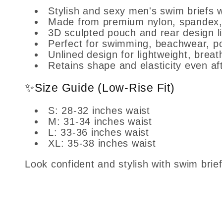
Stylish and sexy men's swim briefs w
Made from premium nylon, spandex, an
3D sculpted pouch and rear design lif
Perfect for swimming, beachwear, p
Unlined design for lightweight, brea
Retains shape and elasticity even af
✨Size Guide (Low-Rise Fit)
S: 28-32 inches waist
M: 31-34 inches waist
L: 33-36 inches waist
XL: 35-38 inches waist
Look confident and stylish with swim bri