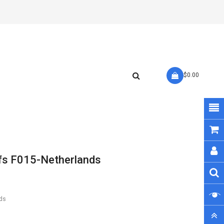
- $0.00
fs F015-Netherlands
ds