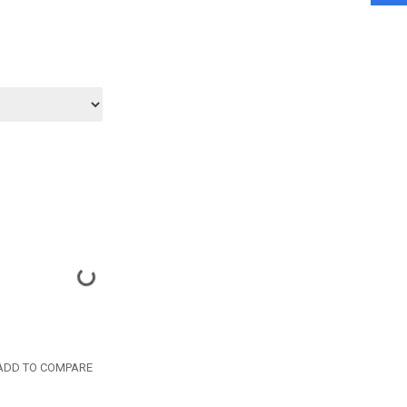
DD TO COMPARE