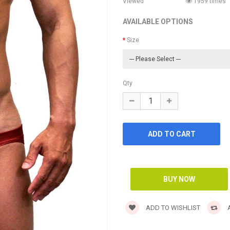
Viewed
1959 times
AVAILABLE OPTIONS
Size
Qty
ADD TO WISHLIST
A