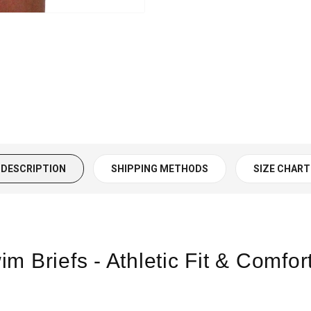
DESCRIPTION
SHIPPING METHODS
SIZE CHART
m Briefs - Athletic Fit & Comfor