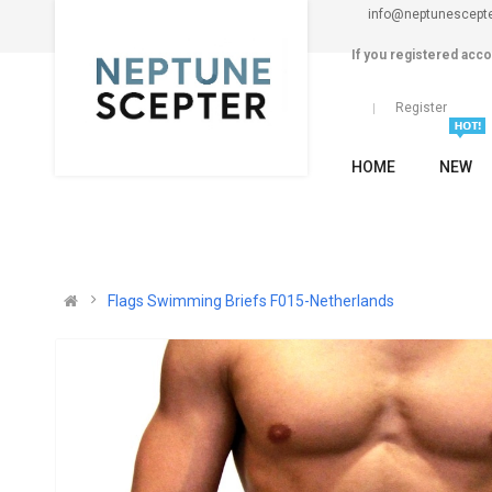
info@neptunescept
If you registered acco
Register
HOME
NEW
Flags Swimming Briefs F015-Netherlands